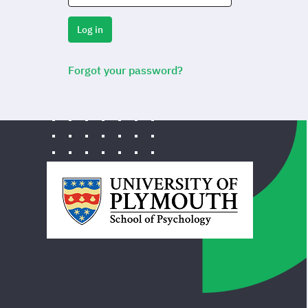
Log in
Forgot your password?