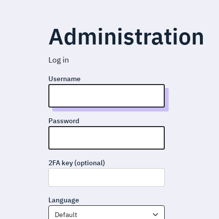
Administration
Log in
Username
Password
2FA key (optional)
Language
Default