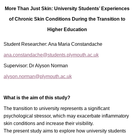
More Than Just Skin: University Students’ Experiences
of Chronic Skin Conditions During the Transition to
Higher Education
Student Researcher: Ana Maria Constandache
ana.constandache@students.plymouth.ac.uk
Supervisor:
Dr Alyson Norman
alyson.norman@plymouth.ac.uk
What is the aim of this study?
The transition to university represents a significant
psychological stressor, which may exacerbate inflammatory
skin conditions and increase their visibility.
The present study aims to explore how university students