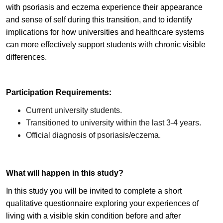
with psoriasis and eczema experience their appearance
and sense of self during this transition, and to identify
implications for how universities and healthcare systems
can more effectively support students with chronic visible
differences.
Participation Requirements:
Current university students.
Transitioned to university within the last 3-4 years.
Official diagnosis of psoriasis/eczema.
What will happen in this study?
In this study you will be invited to complete a short
qualitative questionnaire exploring your experiences of
living with a visible skin condition before and after