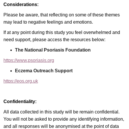
Considerations:
Please be aware, that reflecting on some of these themes
may lead to negative feelings and emotions.
If at any point during this study you feel overwhelmed and
need support, please access the resources below:
The National Psoriasis Foundation
https://www.psoriasis.org
Eczema Outreach Support
https://eos.org.uk
Confidentiality:
All data collected in this study will be remain confidential.
You will not be asked to provide any identifying information,
and all responses will be anonymised at the point of data