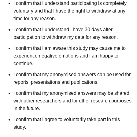
I confirm that I understand participating is completely
voluntary and that I have the right to withdraw at any
time for any reason.
I confirm that I understand I have 30 days after
participation to withdraw my data for any reason.
I confirm that I am aware this study may cause me to
experience negative emotions and I am happy to
continue.
I confirm that my anonymised answers can be used for
reports, presentations and publications.
I confirm that my anonymised answers may be shared
with other researchers and for other research purposes
in the future.
I confirm that I agree to voluntarily take part in this
study.