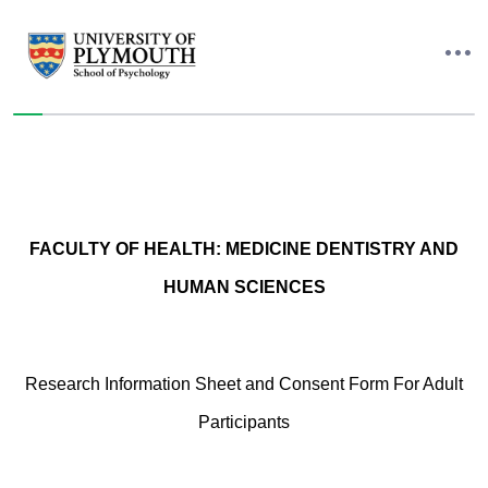
You have completed 0% of this survey
FACULTY OF HEALTH: MEDICINE DENTISTRY AND
HUMAN SCIENCES
Research Information Sheet and Consent Form For Adult
Participants