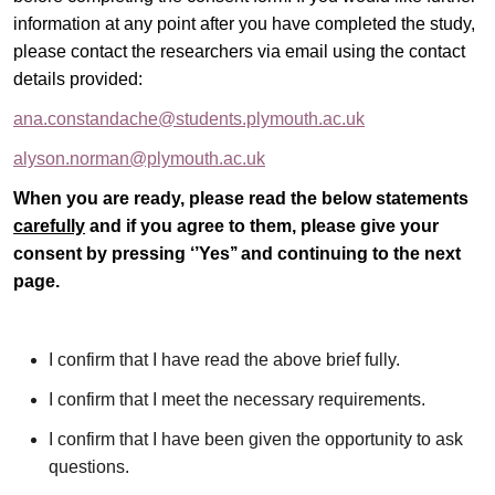
information at any point after you have completed the study,
please contact the researchers via email using the contact
details provided:
ana.constandache@students.plymouth.ac.uk
alyson.norman@plymouth.ac.uk
When you are ready, please read the below statements
carefully
and if you agree to them, please give your
consent by pressing ‘’Yes’’ and continuing to the next
page.
I confirm that I have read the above brief fully.
I confirm that I meet the necessary requirements.
I confirm that I have been given the opportunity to ask
questions.