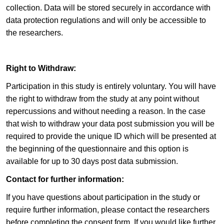
collection. Data will be stored securely in accordance with
data protection regulations and will only be accessible to
the researchers.
Right to Withdraw:
Participation in this study is entirely voluntary. You will have
the right to withdraw from the study at any point without
repercussions and without needing a reason. In the case
that wish to withdraw your data post submission you will be
required to provide the unique ID which will be presented at
the beginning of the questionnaire and this option is
available for up to 30 days post data submission.
Contact for further information:
If you have questions about participation in the study or
require further information, please contact the researchers
before completing the consent form. If you would like further