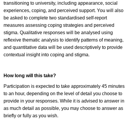
transitioning to university, including appearance, social
experiences, coping, and perceived support. You will also
be asked to complete two standardised self-report
measures assessing coping strategies and perceived
stigma. Qualitative responses will be analysed using
reflexive thematic analysis to identify patterns of meaning,
and quantitative data will be used descriptively to provide
contextual insight into coping and stigma.
How long will this take?
Participation is expected to take approximately 45 minutes
to an hour, depending on the level of detail you choose to
provide in your responses. While it is advised to answer in
as much detail as possible, you may choose to answer as
briefly or fully as you wish.